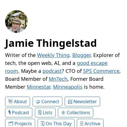
Jamie Thingelstad
Writer of the
Weekly Thing
.
Blogger
. Explorer of
tech, the open web, AI, and a
good escape
room
. Maybe a
podcast
? CTO of
SPS Commerce
,
Board Member of
MnTech
, Former Board
Member
Minnestar
.
Minneapolis
is home.
About
Connect
Newsletter
Podcast
Lists
Collections
Projects
On This Day
Archive