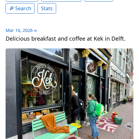
Search
Stats
Mar 16, 2026
∞
Delicious breakfast and coffee at Kek in Delft.