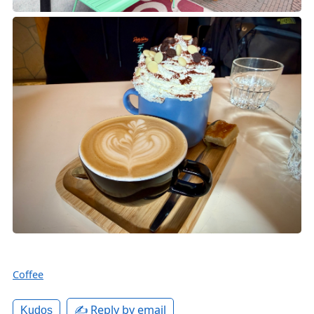
Coffee
✍️ Reply by email
Kudos