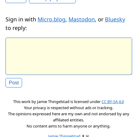
Sign in with
Micro.blog
,
Mastodon
, or
Bluesky
to reply:
This work by
Jamie Thingelstad
is licensed under
CC BY-SA 4.0
Your privacy is respected without ads or tracking.
The opinions expressed here are my own and not endorsed by any
affiliated entities.
No content aims to harm anyone or anything.
Jamie Thingelstad
👨‍💻