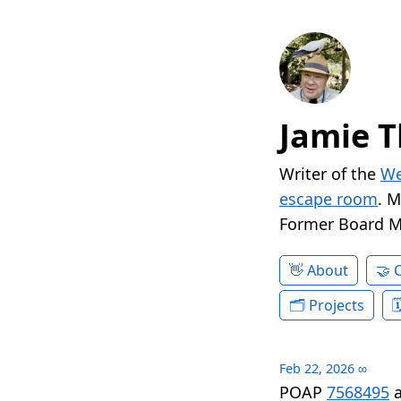
Jamie T
Writer of the
We
escape room
. 
Former Board 
About
Projects
Feb 22, 2026
∞
POAP
7568495