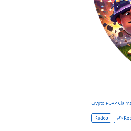
Crypto
POAP Claim
✍️ Rep
Kudos