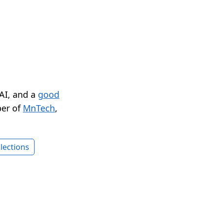
 AI, and a
good
er of
MnTech
,
lections