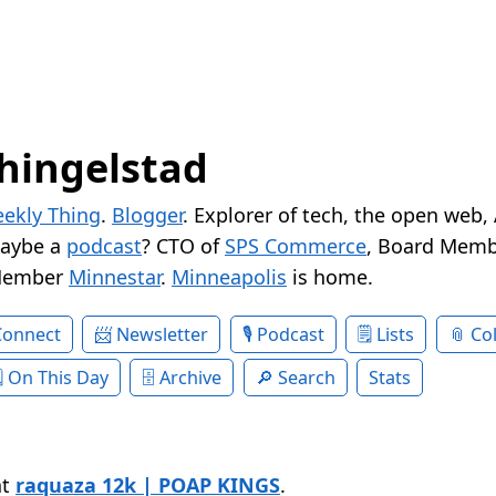
hingelstad
ekly Thing
.
Blogger
. Explorer of tech, the open web,
Maybe a
podcast
? CTO of
SPS Commerce
, Board Memb
Member
Minnestar
.
Minneapolis
is home.
Connect
Newsletter
Podcast
Lists
Col
On This Day
Archive
Search
Stats
at
raquaza 12k | POAP KINGS
.