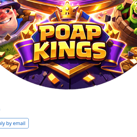
s
ly by email