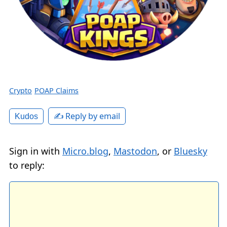
Crypto
POAP Claims
✍️ Reply by email
Kudos
Sign in with
Micro.blog
,
Mastodon
, or
Bluesky
to reply: