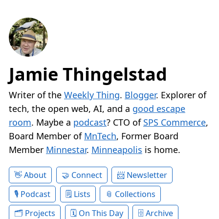
Jamie Thingelstad
Writer of the
Weekly Thing
.
Blogger
. Explorer of
tech, the open web, AI, and a
good escape
room
. Maybe a
podcast
? CTO of
SPS Commerce
,
Board Member of
MnTech
, Former Board
Member
Minnestar
.
Minneapolis
is home.
About
Connect
Newsletter
Podcast
Lists
Collections
Projects
On This Day
Archive