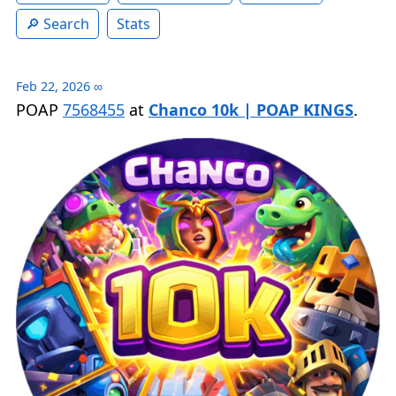
Search
Stats
Feb 22, 2026
∞
POAP
7568455
at
Chanco 10k | POAP KINGS
.