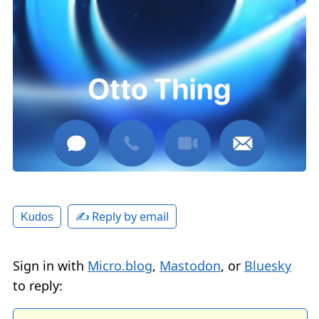
✍️ Reply by email
Kudos
Sign in with
Micro.blog
,
Mastodon
, or
Bluesky
to reply: