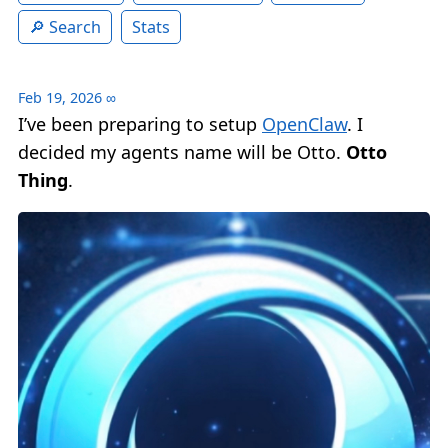
Search
Stats
Feb 19, 2026
∞
I’ve been preparing to setup
OpenClaw
. I
decided my agents name will be Otto.
Otto
Thing
.