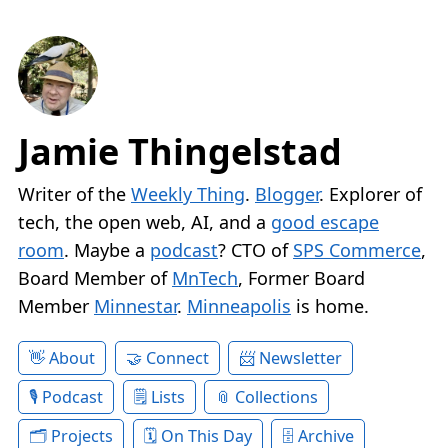
Jamie Thingelstad
Writer of the
Weekly Thing
.
Blogger
. Explorer of
tech, the open web, AI, and a
good escape
room
. Maybe a
podcast
? CTO of
SPS Commerce
,
Board Member of
MnTech
, Former Board
Member
Minnestar
.
Minneapolis
is home.
About
Connect
Newsletter
Podcast
Lists
Collections
Projects
On This Day
Archive