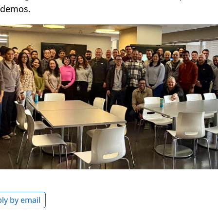
 demos.
ly by email