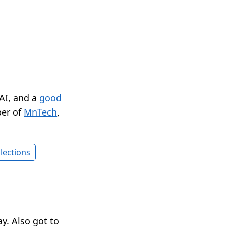
 AI, and a
good
er of
MnTech
,
lections
y. Also got to