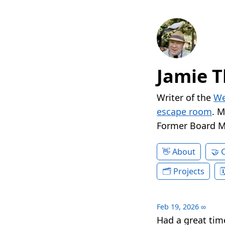
Jamie T
Writer of the
We
escape room
. 
Former Board 
About
Projects
Feb 19, 2026
∞
Had a great tim