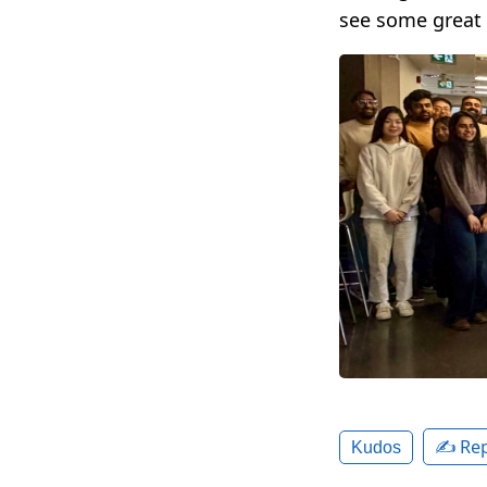
see some great
✍️ Rep
Kudos