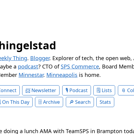
hingelstad
ekly Thing
.
Blogger
. Explorer of tech, the open web,
Maybe a
podcast
? CTO of
SPS Commerce
, Board Memb
Member
Minnestar
.
Minneapolis
is home.
Connect
Newsletter
Podcast
Lists
Col
On This Day
Archive
Search
Stats
e doing a lunch AMA with TeamSPS in Brampton toda