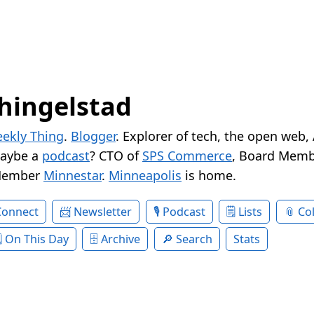
hingelstad
ekly Thing
.
Blogger
. Explorer of tech, the open web,
Maybe a
podcast
? CTO of
SPS Commerce
, Board Memb
Member
Minnestar
.
Minneapolis
is home.
Connect
Newsletter
Podcast
Lists
Col
On This Day
Archive
Search
Stats