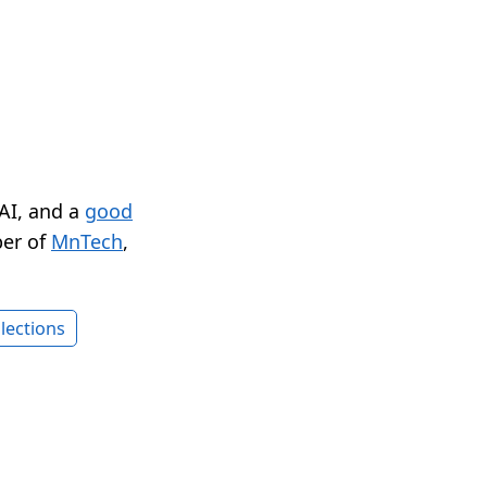
 AI, and a
good
er of
MnTech
,
lections