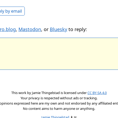
ly by email
ro.blog
,
Mastodon
, or
Bluesky
to reply:
This work by
Jamie Thingelstad
is licensed under
CC BY-SA 4.0
Your privacy is respected without ads or tracking.
opinions expressed here are my own and not endorsed by any affiliated enti
No content aims to harm anyone or anything.
Jamie Thingelstad
👨‍💻