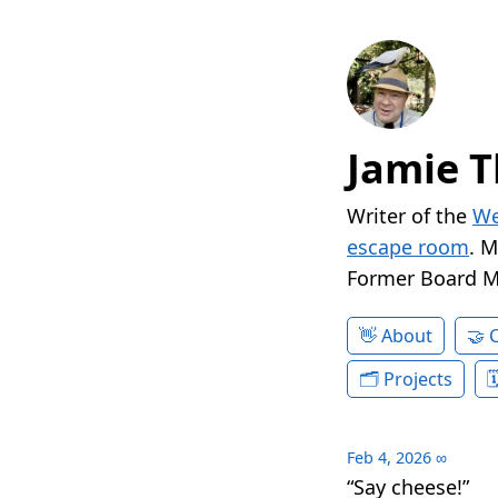
Jamie T
Writer of the
We
escape room
. 
Former Board 
About
Projects
Feb 4, 2026
∞
“Say cheese!”