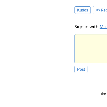
✍️ Rep
Kudos
Sign in with
Mic
The 