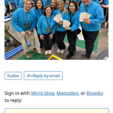
✍️ Reply by email
Kudos
Sign in with
Micro.blog
,
Mastodon
, or
Bluesky
to reply: