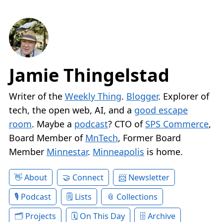
Jamie Thingelstad
Writer of the
Weekly Thing
.
Blogger
. Explorer of
tech, the open web, AI, and a
good escape
room
. Maybe a
podcast
? CTO of
SPS Commerce
,
Board Member of
MnTech
, Former Board
Member
Minnestar
.
Minneapolis
is home.
About
Connect
Newsletter
Podcast
Lists
Collections
Projects
On This Day
Archive