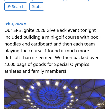
Search
Stats
Feb 4, 2026
∞
Our SPS Ignite 2026 Give Back event tonight
included building a mini-golf course with pool
noodles and cardboard and then each team
playing the course. I found it much more
difficult than it seemed. We then packed over
4,000 bags of goods for Special Olympics
athletes and family members!