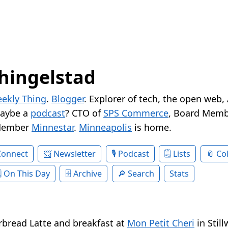
hingelstad
ekly Thing
.
Blogger
. Explorer of tech, the open web,
Maybe a
podcast
? CTO of
SPS Commerce
, Board Memb
Member
Minnestar
.
Minneapolis
is home.
Connect
Newsletter
Podcast
Lists
Col
On This Day
Archive
Search
Stats
rbread Latte and breakfast at
Mon Petit Cheri
in Still