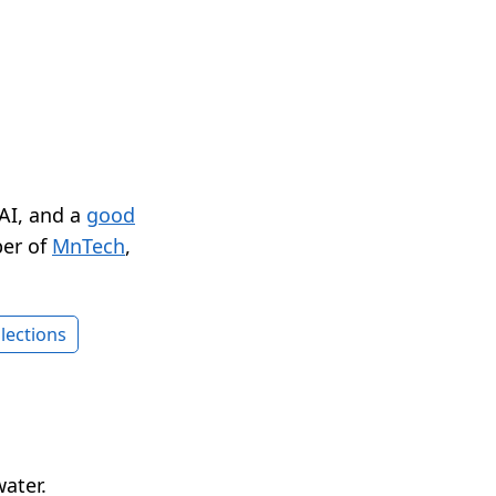
 AI, and a
good
er of
MnTech
,
lections
water.