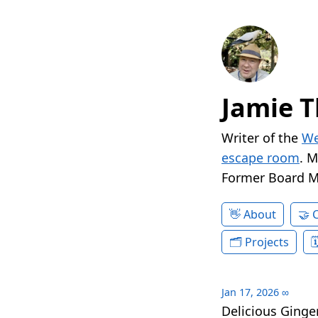
Jamie T
Writer of the
We
escape room
. 
Former Board 
About
Projects
Jan 17, 2026
∞
Delicious Ginge