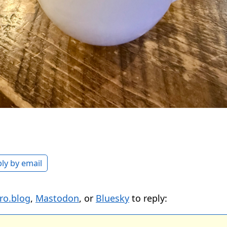
ly by email
ro.blog
,
Mastodon
, or
Bluesky
to reply: