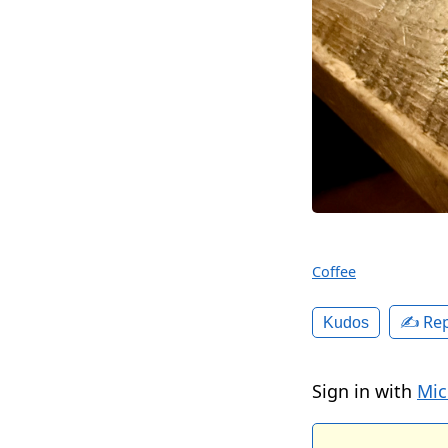
Coffee
✍️ Rep
Kudos
Sign in with
Mic