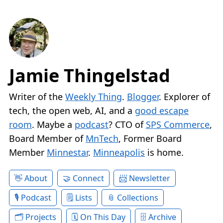
Jamie Thingelstad
Writer of the
Weekly Thing
.
Blogger
. Explorer of
tech, the open web, AI, and a
good escape
room
. Maybe a
podcast
? CTO of
SPS Commerce
,
Board Member of
MnTech
, Former Board
Member
Minnestar
.
Minneapolis
is home.
About
Connect
Newsletter
Podcast
Lists
Collections
Projects
On This Day
Archive