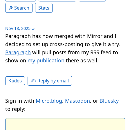
Search
Stats
Nov 18, 2025
∞
Paragraph has now merged with Mirror and I
decided to set up cross-posting to give it a try.
Paragraph
will pull posts from my RSS feed to
show on
my publication
there as well.
✍️ Reply by email
Kudos
Sign in with
Micro.blog
,
Mastodon
, or
Bluesky
to reply: