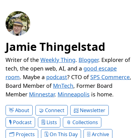
Jamie Thingelstad
Writer of the
Weekly Thing
.
Blogger
. Explorer of
tech, the open web, AI, and a
good escape
room
. Maybe a
podcast
? CTO of
SPS Commerce
,
Board Member of
MnTech
, Former Board
Member
Minnestar
.
Minneapolis
is home.
About
Connect
Newsletter
Podcast
Lists
Collections
Projects
On This Day
Archive