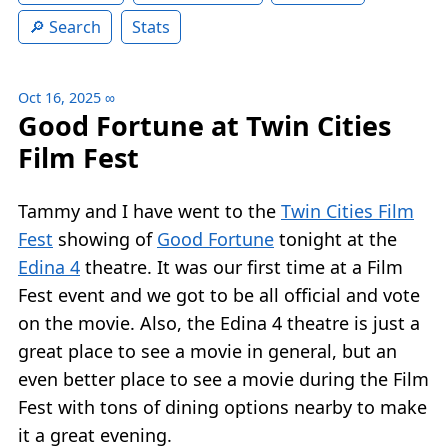
Search
Stats
Oct 16, 2025
∞
Good Fortune at Twin Cities
Film Fest
Tammy and I have went to the
Twin Cities Film
Fest
showing of
Good Fortune
tonight at the
Edina 4
theatre. It was our first time at a Film
Fest event and we got to be all official and vote
on the movie. Also, the Edina 4 theatre is just a
great place to see a movie in general, but an
even better place to see a movie during the Film
Fest with tons of dining options nearby to make
it a great evening.