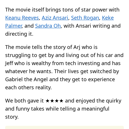
The movie itself brings tons of star power with
Keanu Reeves
,
Aziz Ansari
,
Seth Rogan
,
Keke
Palmer
, and
Sandra Oh
, with Ansari writing and
directing it.
The movie tells the story of Arj who is
struggling to get by and living out of his car and
Jeff who is wealthy from tech investing and has
whatever he wants. Their lives get switched by
Gabriel the Angel and they get to experience
each others reality.
We both gave it ★★★★ and enjoyed the quirky
and funny takes while telling a meaningful
story.