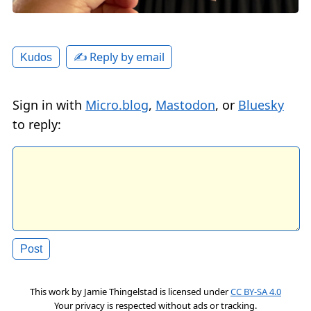
✍️ Reply by email
Kudos
Sign in with
Micro.blog
,
Mastodon
, or
Bluesky
to reply:
This work by
Jamie Thingelstad
is licensed under
CC BY-SA 4.0
Your privacy is respected without ads or tracking.