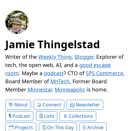
Jamie Thingelstad
Writer of the
Weekly Thing
.
Blogger
. Explorer of
tech, the open web, AI, and a
good escape
room
. Maybe a
podcast
? CTO of
SPS Commerce
,
Board Member of
MnTech
, Former Board
Member
Minnestar
.
Minneapolis
is home.
About
Connect
Newsletter
Podcast
Lists
Collections
Projects
On This Day
Archive