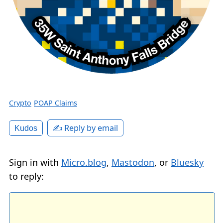
Crypto
POAP Claims
✍️ Reply by email
Kudos
Sign in with
Micro.blog
,
Mastodon
, or
Bluesky
to reply: