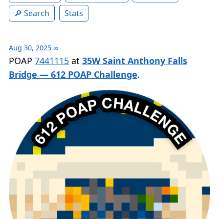
Search
Stats
Aug 30, 2025
∞
POAP
7441115
at
35W Saint Anthony Falls
Bridge — 612 POAP Challenge
.