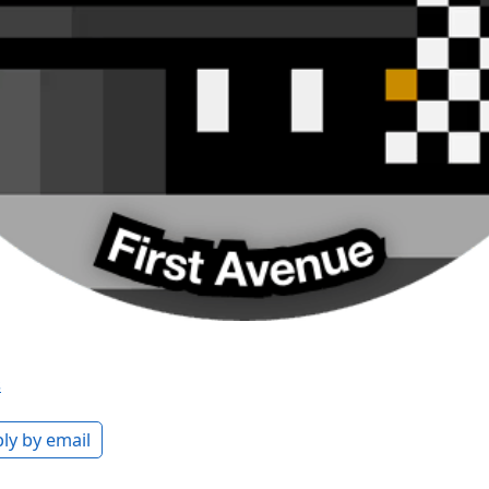
s
ly by email