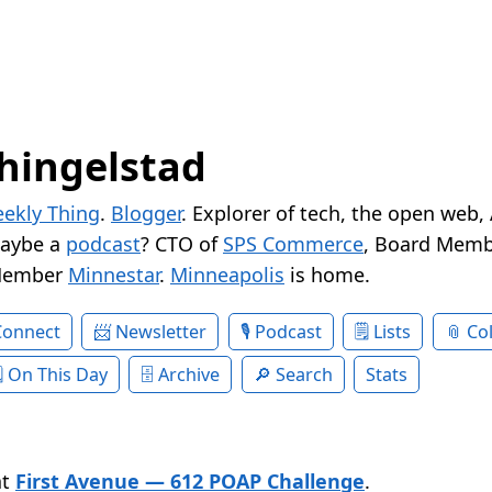
hingelstad
ekly Thing
.
Blogger
. Explorer of tech, the open web,
Maybe a
podcast
? CTO of
SPS Commerce
, Board Memb
Member
Minnestar
.
Minneapolis
is home.
Connect
Newsletter
Podcast
Lists
Col
On This Day
Archive
Search
Stats
at
First Avenue — 612 POAP Challenge
.