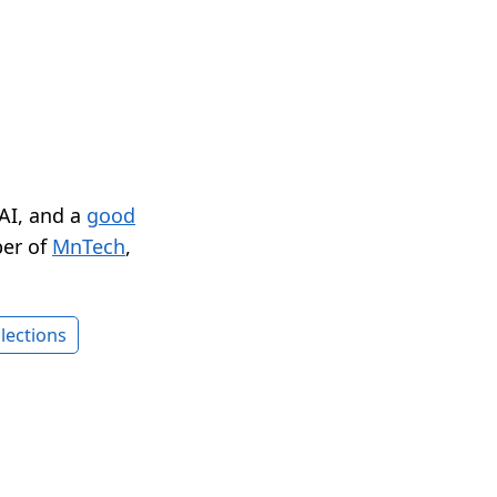
 AI, and a
good
er of
MnTech
,
lections