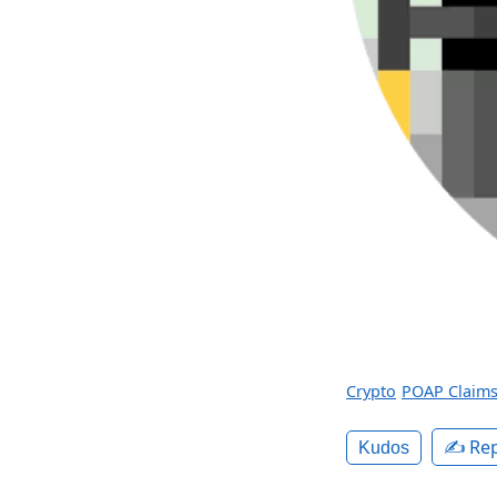
Crypto
POAP Claim
✍️ Rep
Kudos