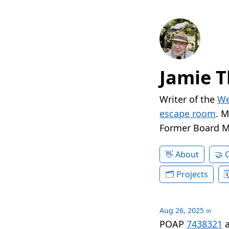
Jamie T
Writer of the
We
escape room
. 
Former Board 
About
Projects
Aug 26, 2025
∞
POAP
7438321