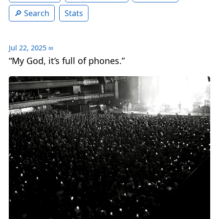
Search
Stats
Jul 22, 2025
∞
“My God, it’s full of phones.”