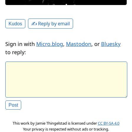
✍️ Reply by email
Kudos
Sign in with
Micro.blog
,
Mastodon
, or
Bluesky
to reply:
This work by
Jamie Thingelstad
is licensed under
CC BY-SA 4.0
Your privacy is respected without ads or tracking.