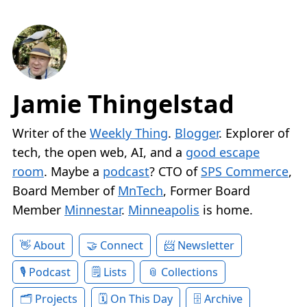
Jamie Thingelstad
Writer of the
Weekly Thing
.
Blogger
. Explorer of
tech, the open web, AI, and a
good escape
room
. Maybe a
podcast
? CTO of
SPS Commerce
,
Board Member of
MnTech
, Former Board
Member
Minnestar
.
Minneapolis
is home.
About
Connect
Newsletter
Podcast
Lists
Collections
Projects
On This Day
Archive