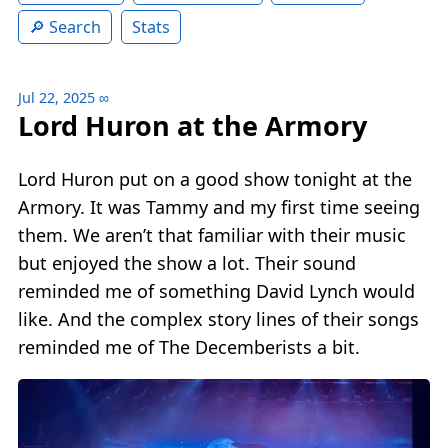
Search
Stats
Jul 22, 2025
∞
Lord Huron at the Armory
Lord Huron put on a good show tonight at the
Armory. It was Tammy and my first time seeing
them. We aren’t that familiar with their music
but enjoyed the show a lot. Their sound
reminded me of something David Lynch would
like. And the complex story lines of their songs
reminded me of The Decemberists a bit.