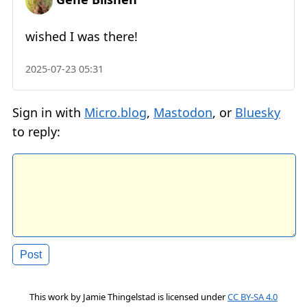
wished I was there!
2025-07-23 05:31
Sign in with
Micro.blog
,
Mastodon
, or
Bluesky
to reply:
This work by
Jamie Thingelstad
is licensed under
CC BY-SA 4.0