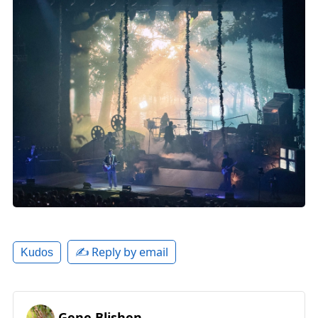
✍️ Reply by email
Kudos
Gene Blishen