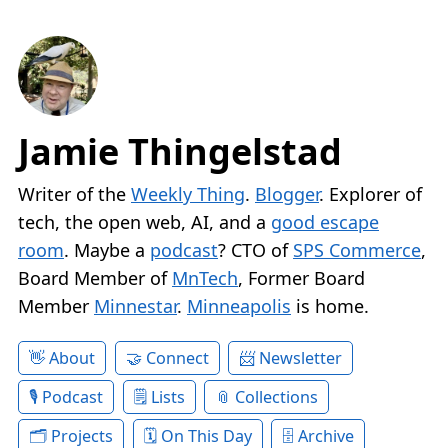
Jamie Thingelstad
Writer of the
Weekly Thing
.
Blogger
. Explorer of
tech, the open web, AI, and a
good escape
room
. Maybe a
podcast
? CTO of
SPS Commerce
,
Board Member of
MnTech
, Former Board
Member
Minnestar
.
Minneapolis
is home.
About
Connect
Newsletter
Podcast
Lists
Collections
Projects
On This Day
Archive