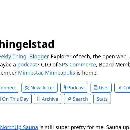
hingelstad
ekly Thing
.
Blogger
. Explorer of tech, the open web,
Maybe a
podcast
? CTO of
SPS Commerce
, Board Memb
Member
Minnestar
.
Minneapolis
is home.
Connect
Newsletter
Podcast
Lists
Col
On This Day
Archive
Search
Stats
NorthUp Sauna
is still super pretty for me. Sauna up