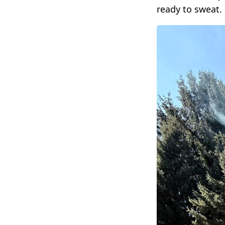
ready to sweat.