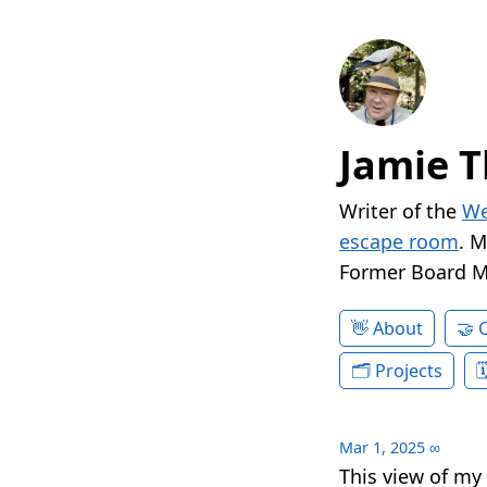
Jamie T
Writer of the
We
escape room
. 
Former Board 
About
Projects
Mar 1, 2025
∞
This view of my