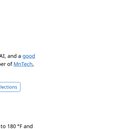
 AI, and a
good
er of
MnTech
,
lections
 to 180 °F and