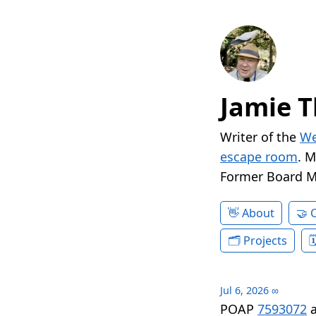
Jamie T
Writer of the
We
escape room
. 
Former Board 
About
Projects
Jul 6, 2026
∞
POAP
7593072