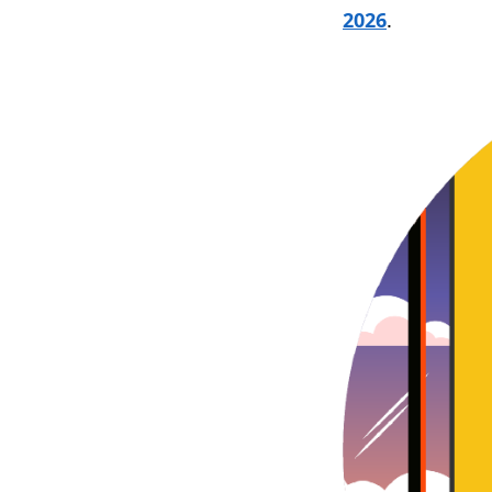
2026
.