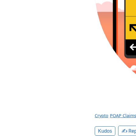
Crypto
POAP Claim
✍️ Rep
Kudos