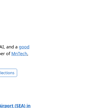
 AI, and a
good
er of
MnTech
,
lections
irport (SEA) in