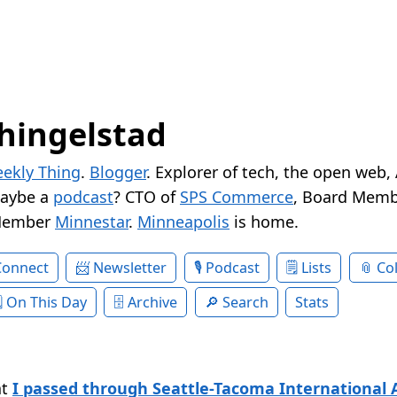
hingelstad
ekly Thing
.
Blogger
. Explorer of tech, the open web,
Maybe a
podcast
? CTO of
SPS Commerce
, Board Memb
Member
Minnestar
.
Minneapolis
is home.
Connect
Newsletter
Podcast
Lists
Col
On This Day
Archive
Search
Stats
at
I passed through Seattle-Tacoma International A