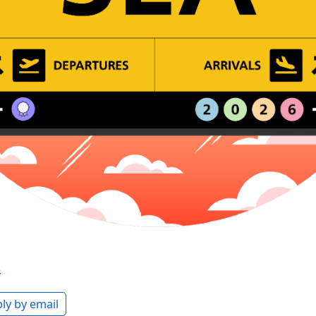
s
ly by email