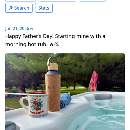
Search
Stats
Jun 21, 2026
∞
Happy Father’s Day! Starting mine with a
morning hot tub. 🔥💦