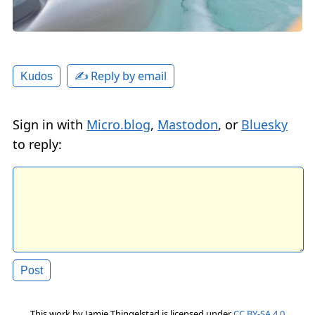
✍️ Reply by email
Kudos
Sign in with
Micro.blog
,
Mastodon
, or
Bluesky
to reply:
This work by
Jamie Thingelstad
is licensed under
CC BY-SA 4.0