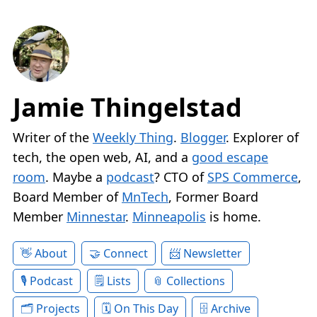
Jamie Thingelstad
Writer of the
Weekly Thing
.
Blogger
. Explorer of
tech, the open web, AI, and a
good escape
room
. Maybe a
podcast
? CTO of
SPS Commerce
,
Board Member of
MnTech
, Former Board
Member
Minnestar
.
Minneapolis
is home.
About
Connect
Newsletter
Podcast
Lists
Collections
Projects
On This Day
Archive