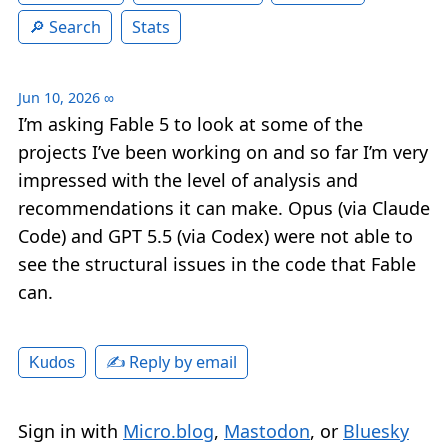
Search
Stats
Jun 10, 2026
∞
I’m asking Fable 5 to look at some of the
projects I’ve been working on and so far I’m very
impressed with the level of analysis and
recommendations it can make. Opus (via Claude
Code) and GPT 5.5 (via Codex) were not able to
see the structural issues in the code that Fable
can.
✍️ Reply by email
Kudos
Sign in with
Micro.blog
,
Mastodon
, or
Bluesky