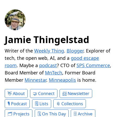
Jamie Thingelstad
Writer of the
Weekly Thing
.
Blogger
. Explorer of
tech, the open web, AI, and a
good escape
room
. Maybe a
podcast
? CTO of
SPS Commerce
,
Board Member of
MnTech
, Former Board
Member
Minnestar
.
Minneapolis
is home.
About
Connect
Newsletter
Podcast
Lists
Collections
Projects
On This Day
Archive