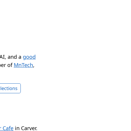
 AI, and a
good
er of
MnTech
,
lections
 Cafe
in Carver.