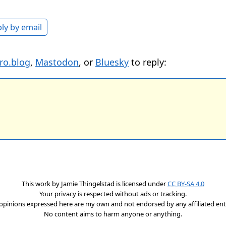
ly by email
ro.blog
,
Mastodon
, or
Bluesky
to reply:
This work by
Jamie Thingelstad
is licensed under
CC BY-SA 4.0
Your privacy is respected without ads or tracking.
opinions expressed here are my own and not endorsed by any affiliated enti
No content aims to harm anyone or anything.