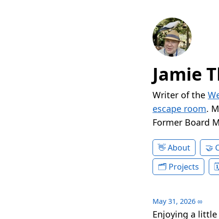
Jamie T
Writer of the
We
escape room
. 
Former Board 
About
Projects
May 31, 2026
∞
Enjoying a littl