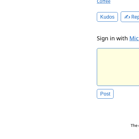
Coffee
✍️ Rep
Kudos
Sign in with
Mic
The 