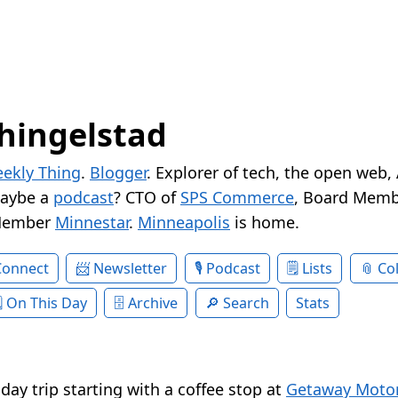
hingelstad
ekly Thing
.
Blogger
. Explorer of tech, the open web,
Maybe a
podcast
? CTO of
SPS Commerce
, Board Memb
Member
Minnestar
.
Minneapolis
is home.
Connect
Newsletter
Podcast
Lists
Col
On This Day
Archive
Search
Stats
e day trip starting with a coffee stop at
Getaway Motor