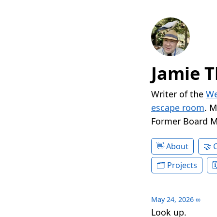
Jamie T
Writer of the
We
escape room
. 
Former Board 
About
Projects
May 24, 2026
∞
Look up.