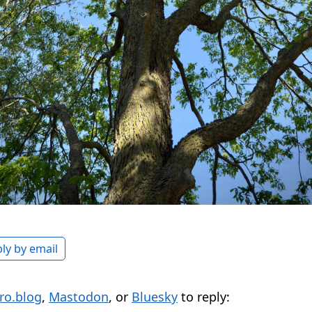
ly by email
ro.blog
,
Mastodon
, or
Bluesky
to reply: