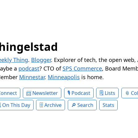
hingelstad
ekly Thing
.
Blogger
. Explorer of tech, the open web,
Maybe a
podcast
? CTO of
SPS Commerce
, Board Memb
Member
Minnestar
.
Minneapolis
is home.
Connect
Newsletter
Podcast
Lists
Col
On This Day
Archive
Search
Stats