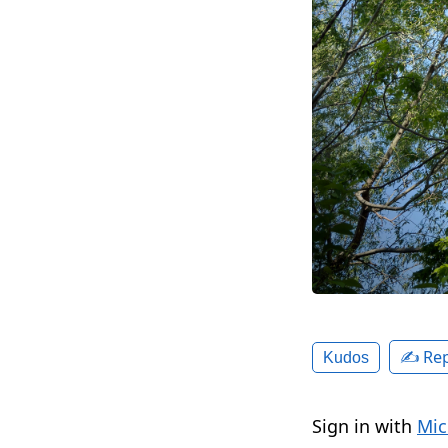
✍️ Rep
Kudos
Sign in with
Mic