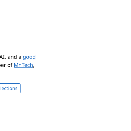
 AI, and a
good
er of
MnTech
,
lections