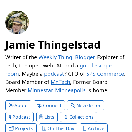
Jamie Thingelstad
Writer of the
Weekly Thing
.
Blogger
. Explorer of
tech, the open web, AI, and a
good escape
room
. Maybe a
podcast
? CTO of
SPS Commerce
,
Board Member of
MnTech
, Former Board
Member
Minnestar
.
Minneapolis
is home.
About
Connect
Newsletter
Podcast
Lists
Collections
Projects
On This Day
Archive