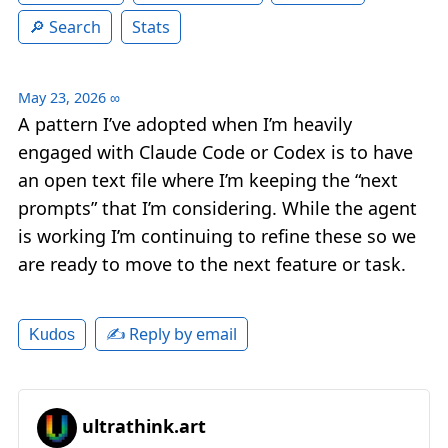
Search
Stats
May 23, 2026
∞
A pattern I’ve adopted when I’m heavily
engaged with Claude Code or Codex is to have
an open text file where I’m keeping the “next
prompts” that I’m considering. While the agent
is working I’m continuing to refine these so we
are ready to move to the next feature or task.
✍️ Reply by email
Kudos
ultrathink.art