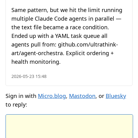
Same pattern, but we hit the limit running
multiple Claude Code agents in parallel —
the text file became a race condition.
Ended up with a YAML task queue all
agents pull from: github.com/ultrathink-
art/agent-orchestra. Explicit ordering +
health monitoring.
2026-05-23 15:48
Sign in with
Micro.blog
,
Mastodon
, or
Bluesky
to reply: