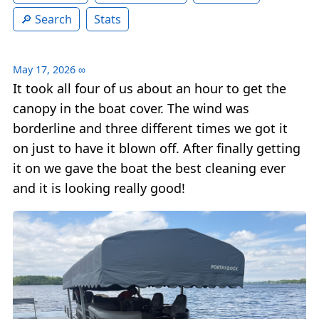
Search
Stats
May 17, 2026
∞
It took all four of us about an hour to get the
canopy in the boat cover. The wind was
borderline and three different times we got it
on just to have it blown off. After finally getting
it on we gave the boat the best cleaning ever
and it is looking really good!