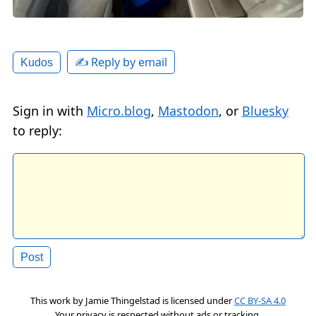
✍️ Reply by email
Kudos
Sign in with
Micro.blog
,
Mastodon
, or
Bluesky
to reply:
This work by
Jamie Thingelstad
is licensed under
CC BY-SA 4.0
Your privacy is respected without ads or tracking.