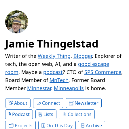
Jamie Thingelstad
Writer of the
Weekly Thing
.
Blogger
. Explorer of
tech, the open web, AI, and a
good escape
room
. Maybe a
podcast
? CTO of
SPS Commerce
,
Board Member of
MnTech
, Former Board
Member
Minnestar
.
Minneapolis
is home.
About
Connect
Newsletter
Podcast
Lists
Collections
Projects
On This Day
Archive