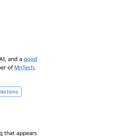
 AI, and a
good
er of
MnTech
,
lections
ng that appears