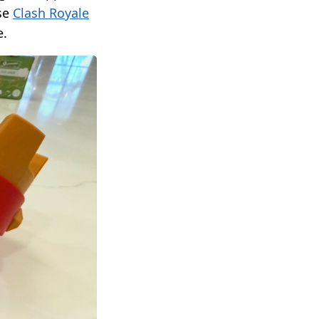
ese
Clash Royale
e.