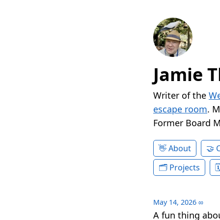
Jamie T
Writer of the
We
escape room
. 
Former Board 
About
Projects
May 14, 2026
∞
A fun thing abo