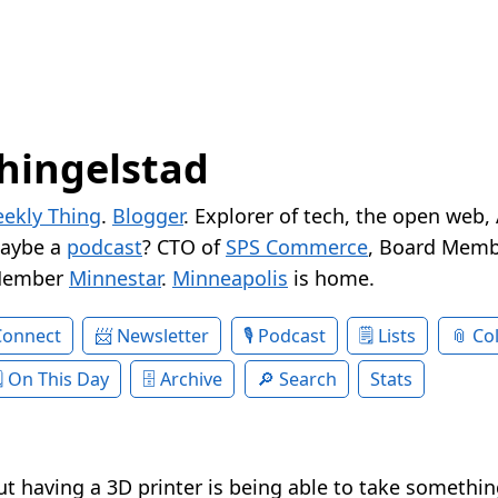
hingelstad
ekly Thing
.
Blogger
. Explorer of tech, the open web,
Maybe a
podcast
? CTO of
SPS Commerce
, Board Memb
Member
Minnestar
.
Minneapolis
is home.
Connect
Newsletter
Podcast
Lists
Col
On This Day
Archive
Search
Stats
ut having a 3D printer is being able to take somethi