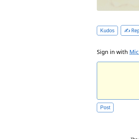
✍️ Rep
Kudos
Sign in with
Mic