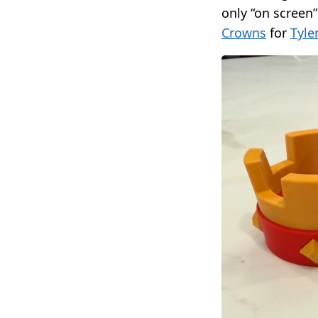
only “on screen”
Crowns
for
Tyle