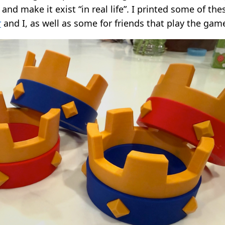
 and make it exist “in real life”. I printed some of th
r
and I, as well as some for friends that play the gam