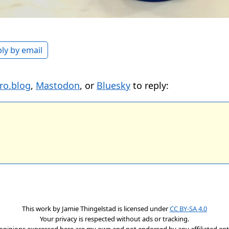
ly by email
ro.blog
,
Mastodon
, or
Bluesky
to reply:
This work by
Jamie Thingelstad
is licensed under
CC BY-SA 4.0
Your privacy is respected without ads or tracking.