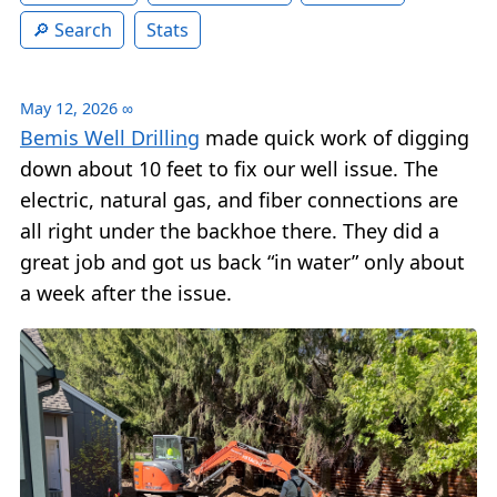
Search
Stats
May 12, 2026
∞
Bemis Well Drilling
made quick work of digging
down about 10 feet to fix our well issue. The
electric, natural gas, and fiber connections are
all right under the backhoe there. They did a
great job and got us back “in water” only about
a week after the issue.