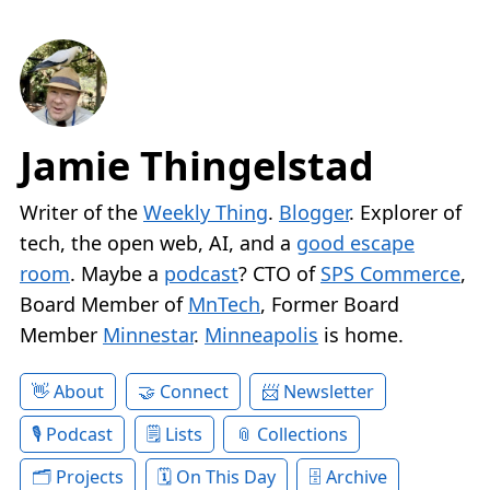
Jamie Thingelstad
Writer of the
Weekly Thing
.
Blogger
. Explorer of
tech, the open web, AI, and a
good escape
room
. Maybe a
podcast
? CTO of
SPS Commerce
,
Board Member of
MnTech
, Former Board
Member
Minnestar
.
Minneapolis
is home.
About
Connect
Newsletter
Podcast
Lists
Collections
Projects
On This Day
Archive