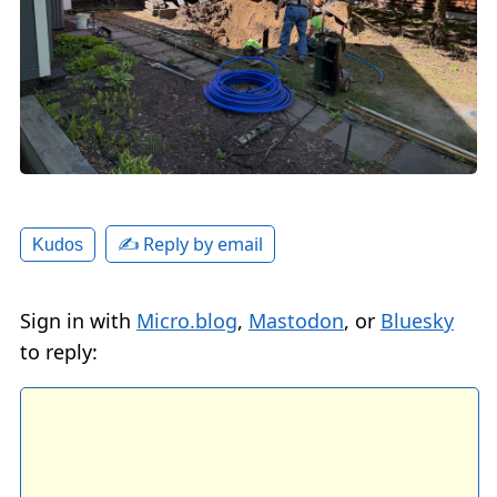
✍️ Reply by email
Kudos
Sign in with
Micro.blog
,
Mastodon
, or
Bluesky
to reply: