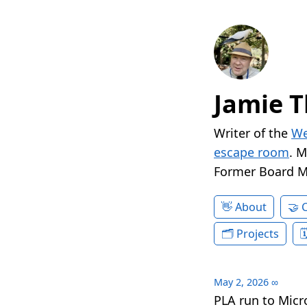
Jamie T
Writer of the
We
escape room
. 
Former Board 
About
Projects
May 2, 2026
∞
PLA run to Micr