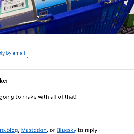
ly by email
lker
going to make with all of that!
ro.blog
,
Mastodon
, or
Bluesky
to reply: