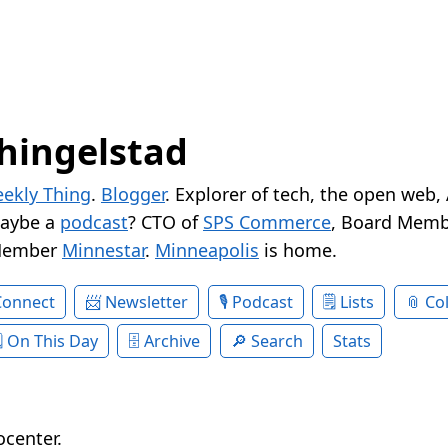
hingelstad
ekly Thing
.
Blogger
. Explorer of tech, the open web,
Maybe a
podcast
? CTO of
SPS Commerce
, Board Memb
Member
Minnestar
.
Minneapolis
is home.
Connect
Newsletter
Podcast
Lists
Col
On This Day
Archive
Search
Stats
ocenter.