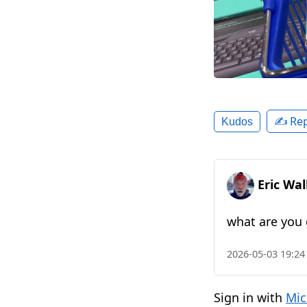
✍️ Rep
Kudos
Eric Wa
what are you 
2026-05-03 19:24
Sign in with
Mic