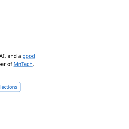
 AI, and a
good
er of
MnTech
,
lections