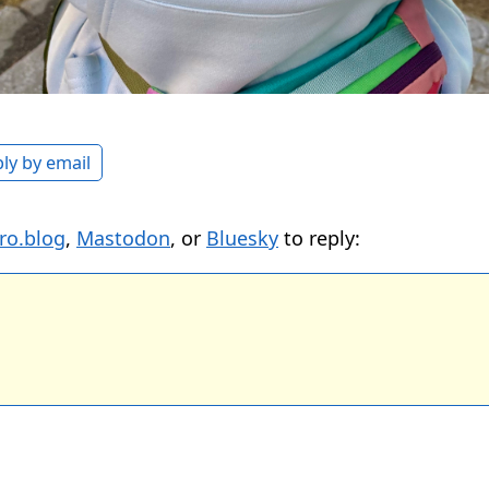
ly by email
ro.blog
,
Mastodon
, or
Bluesky
to reply: