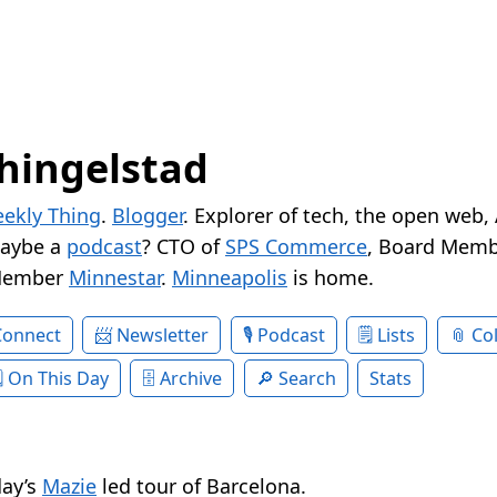
hingelstad
ekly Thing
.
Blogger
. Explorer of tech, the open web,
Maybe a
podcast
? CTO of
SPS Commerce
, Board Memb
Member
Minnestar
.
Minneapolis
is home.
Connect
Newsletter
Podcast
Lists
Col
On This Day
Archive
Search
Stats
day’s
Mazie
led tour of Barcelona.