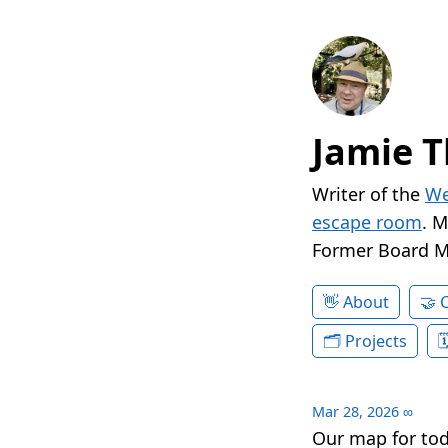
Jamie T
Writer of the
We
escape room
. 
Former Board 
About
Projects
Mar 28, 2026
∞
Our map for to