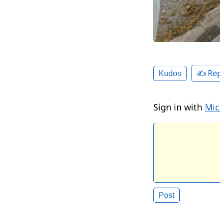
✍️ Rep
Kudos
Sign in with
Mic