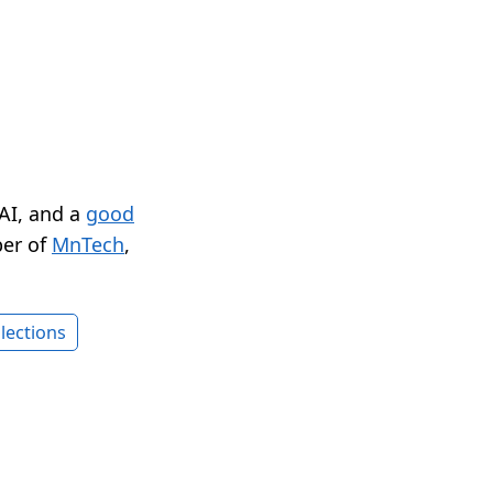
 AI, and a
good
er of
MnTech
,
lections