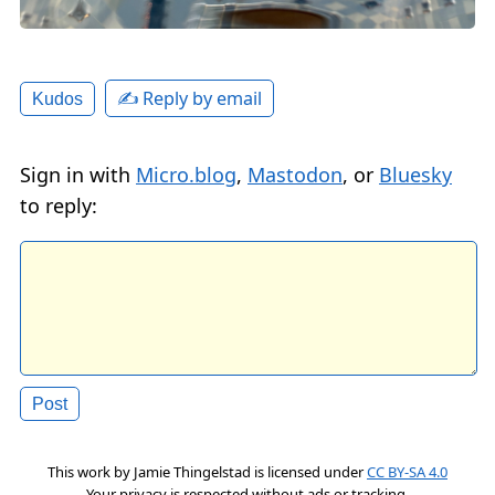
✍️ Reply by email
Kudos
Sign in with
Micro.blog
,
Mastodon
, or
Bluesky
to reply:
This work by
Jamie Thingelstad
is licensed under
CC BY-SA 4.0
Your privacy is respected without ads or tracking.