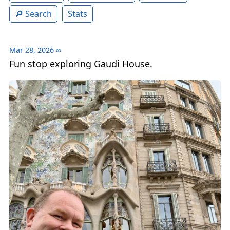
Search
Stats
Mar 28, 2026
∞
Fun stop exploring Gaudi House.