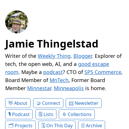
Jamie Thingelstad
Writer of the
Weekly Thing
.
Blogger
. Explorer of
tech, the open web, AI, and a
good escape
room
. Maybe a
podcast
? CTO of
SPS Commerce
,
Board Member of
MnTech
, Former Board
Member
Minnestar
.
Minneapolis
is home.
About
Connect
Newsletter
Podcast
Lists
Collections
Projects
On This Day
Archive