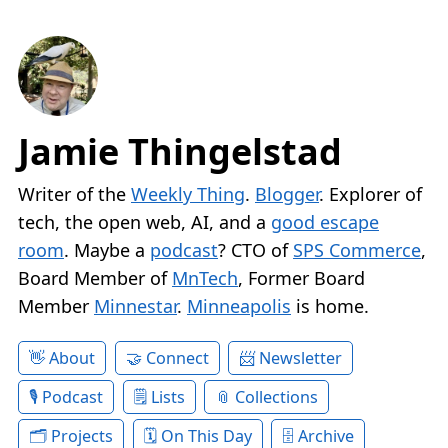
Jamie Thingelstad
Writer of the
Weekly Thing
.
Blogger
. Explorer of
tech, the open web, AI, and a
good escape
room
. Maybe a
podcast
? CTO of
SPS Commerce
,
Board Member of
MnTech
, Former Board
Member
Minnestar
.
Minneapolis
is home.
About
Connect
Newsletter
Podcast
Lists
Collections
Projects
On This Day
Archive