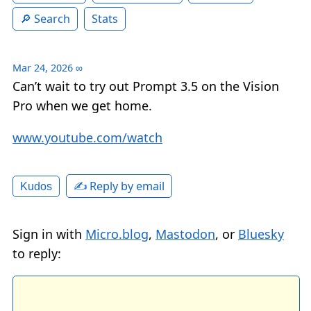
Search
Stats
Mar 24, 2026
∞
Can’t wait to try out Prompt 3.5 on the Vision
Pro when we get home.
www.youtube.com/watch
✍️ Reply by email
Kudos
Sign in with
Micro.blog
,
Mastodon
, or
Bluesky
to reply: