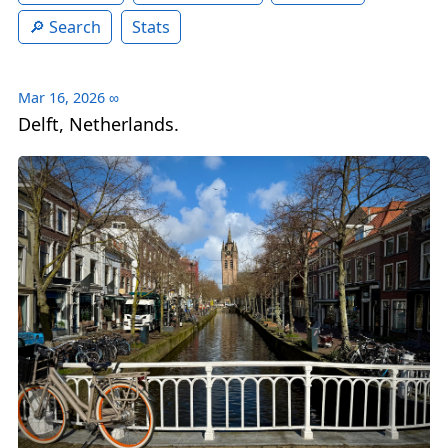
Search
Stats
Mar 16, 2026
∞
Delft, Netherlands.