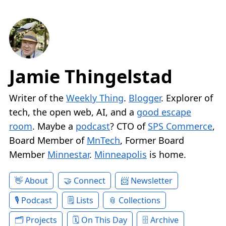
Jamie Thingelstad
Writer of the
Weekly Thing
.
Blogger
. Explorer of
tech, the open web, AI, and a
good escape
room
. Maybe a
podcast
? CTO of
SPS Commerce
,
Board Member of
MnTech
, Former Board
Member
Minnestar
.
Minneapolis
is home.
About
Connect
Newsletter
Podcast
Lists
Collections
Projects
On This Day
Archive