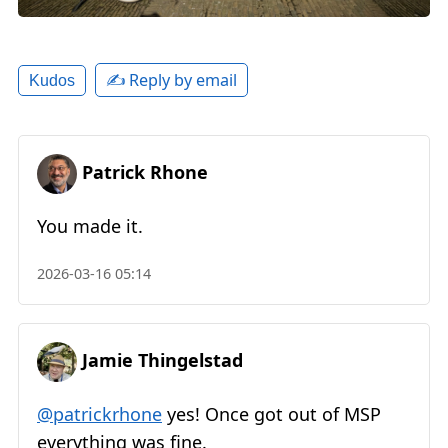
✍️ Reply by email
Kudos
Patrick Rhone
You made it.
2026-03-16 05:14
Jamie Thingelstad
@patrickrhone
yes! Once got out of MSP
everything was fine.