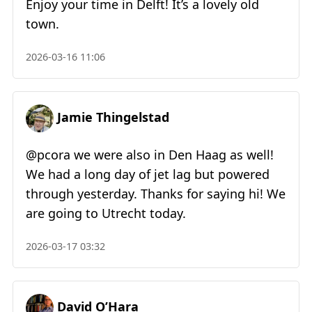
Enjoy your time in Delft! It’s a lovely old
town.
2026-03-16 11:06
Jamie Thingelstad
@pcora we were also in Den Haag as well!
We had a long day of jet lag but powered
through yesterday. Thanks for saying hi! We
are going to Utrecht today.
2026-03-17 03:32
David O’Hara