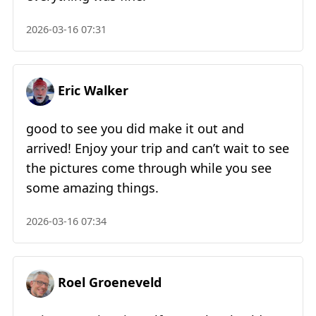
2026-03-16 07:31
Eric Walker
good to see you did make it out and
arrived! Enjoy your trip and can’t wait to see
the pictures come through while you see
some amazing things.
2026-03-16 07:34
Roel Groeneveld