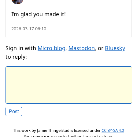
I’m glad you made it!
2026-03-17 06:10
Sign in with
Micro.blog
,
Mastodon
, or
Bluesky
to reply:
This work by
Jamie Thingelstad
is licensed under
CC BY-SA 4.0
Your privacy is respected without ads or tracking.