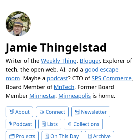
Jamie Thingelstad
Writer of the
Weekly Thing
.
Blogger
. Explorer of
tech, the open web, AI, and a
good escape
room
. Maybe a
podcast
? CTO of
SPS Commerce
,
Board Member of
MnTech
, Former Board
Member
Minnestar
.
Minneapolis
is home.
About
Connect
Newsletter
Podcast
Lists
Collections
Projects
On This Day
Archive