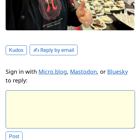
✍️ Reply by email
Kudos
Sign in with
Micro.blog
,
Mastodon
, or
Bluesky
to reply: