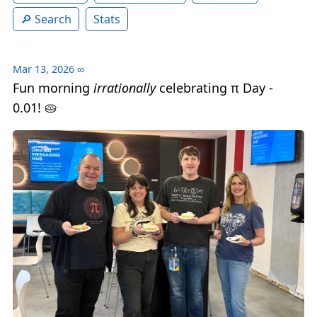
Search
Stats
Mar 13, 2026
∞
Fun morning
irrationally
celebrating π Day -
0.01! 🥧