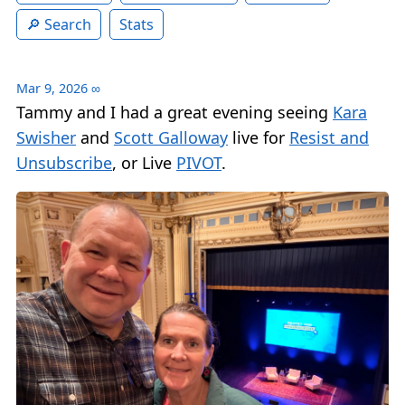
Search
Stats
Mar 9, 2026
∞
Tammy and I had a great evening seeing
Kara
Swisher
and
Scott Galloway
live for
Resist and
Unsubscribe
, or Live
PIVOT
.