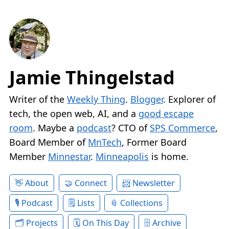
Jamie Thingelstad
Writer of the
Weekly Thing
.
Blogger
. Explorer of
tech, the open web, AI, and a
good escape
room
. Maybe a
podcast
? CTO of
SPS Commerce
,
Board Member of
MnTech
, Former Board
Member
Minnestar
.
Minneapolis
is home.
About
Connect
Newsletter
Podcast
Lists
Collections
Projects
On This Day
Archive