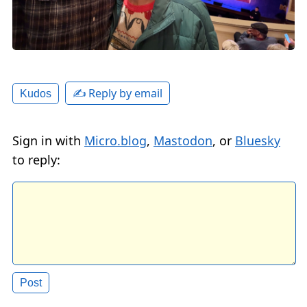
✍️ Reply by email
Kudos
Sign in with
Micro.blog
,
Mastodon
, or
Bluesky
to reply: