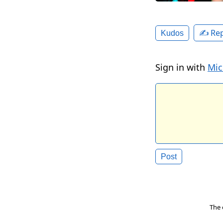
✍️ Rep
Kudos
Sign in with
Mic
The 