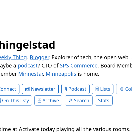
hingelstad
ekly Thing
.
Blogger
. Explorer of tech, the open web,
Maybe a
podcast
? CTO of
SPS Commerce
, Board Memb
Member
Minnestar
.
Minneapolis
is home.
Connect
Newsletter
Podcast
Lists
Col
On This Day
Archive
Search
Stats
time at Activate today playing all the various rooms