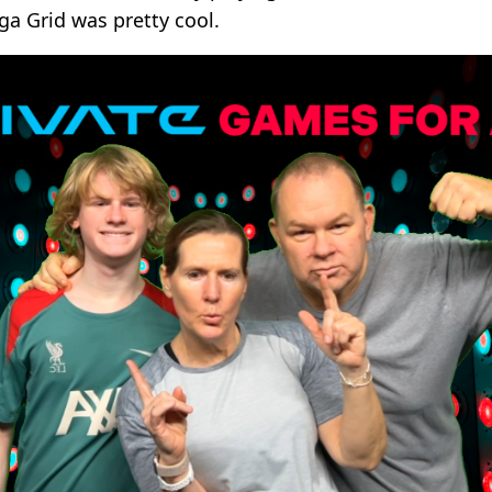
a Grid was pretty cool.