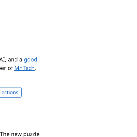
 AI, and a
good
er of
MnTech
,
lections
. The new puzzle