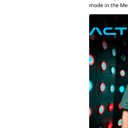
mode in the Meg