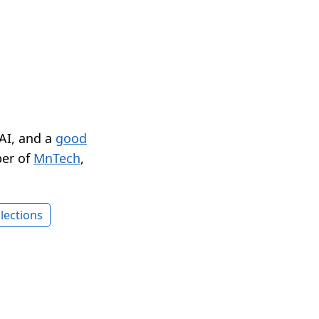
 AI, and a
good
er of
MnTech
,
lections