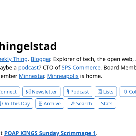
hingelstad
ekly Thing
.
Blogger
. Explorer of tech, the open web,
Maybe a
podcast
? CTO of
SPS Commerce
, Board Memb
Member
Minnestar
.
Minneapolis
is home.
Connect
Newsletter
Podcast
Lists
Col
On This Day
Archive
Search
Stats
at
POAP KINGS Sunday Scrimmage 1
.