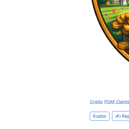
Crypto
POAP Claim
✍️ Rep
Kudos