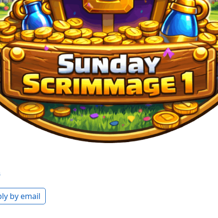
s
ly by email