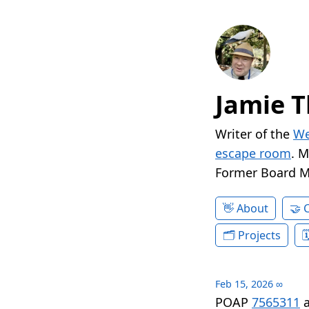
Jamie T
Writer of the
We
escape room
. 
Former Board 
About
Projects
Feb 15, 2026
∞
POAP
7565311