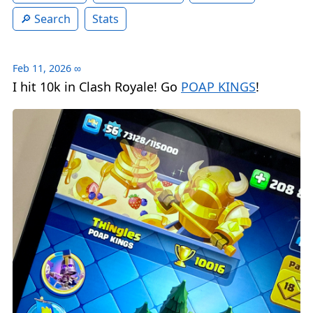
Search
Stats
Feb 11, 2026
∞
I hit 10k in Clash Royale! Go
POAP KINGS
!