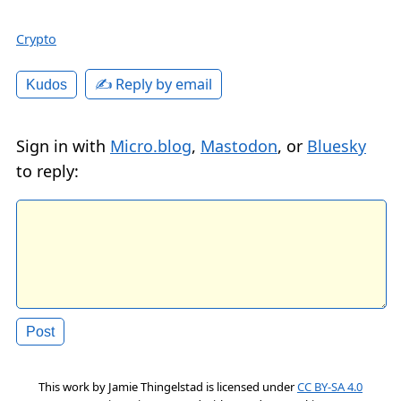
Crypto
✍️ Reply by email
Kudos
Sign in with
Micro.blog
,
Mastodon
, or
Bluesky
to reply:
This work by
Jamie Thingelstad
is licensed under
CC BY-SA 4.0