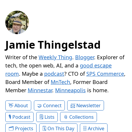
Jamie Thingelstad
Writer of the
Weekly Thing
.
Blogger
. Explorer of
tech, the open web, AI, and a
good escape
room
. Maybe a
podcast
? CTO of
SPS Commerce
,
Board Member of
MnTech
, Former Board
Member
Minnestar
.
Minneapolis
is home.
About
Connect
Newsletter
Podcast
Lists
Collections
Projects
On This Day
Archive