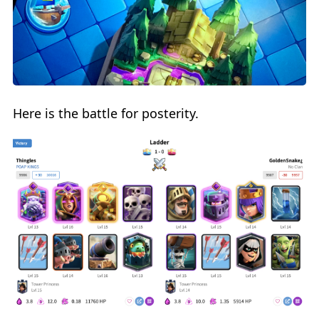
Here is the battle for posterity.