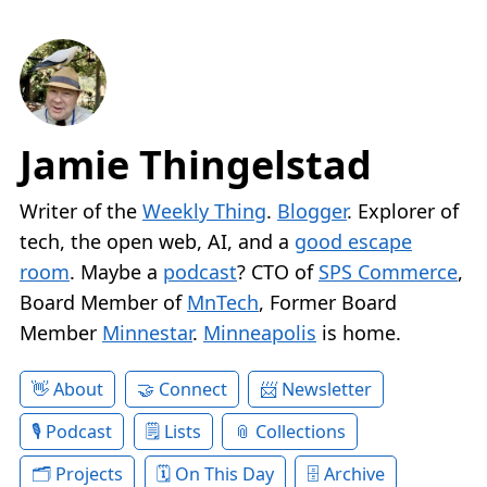
Jamie Thingelstad
Writer of the
Weekly Thing
.
Blogger
. Explorer of
tech, the open web, AI, and a
good escape
room
. Maybe a
podcast
? CTO of
SPS Commerce
,
Board Member of
MnTech
, Former Board
Member
Minnestar
.
Minneapolis
is home.
About
Connect
Newsletter
Podcast
Lists
Collections
Projects
On This Day
Archive