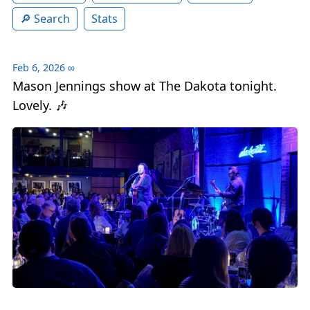
Search
Stats
Feb 6, 2026
∞
Mason Jennings show at The Dakota tonight.
Lovely. 🎶