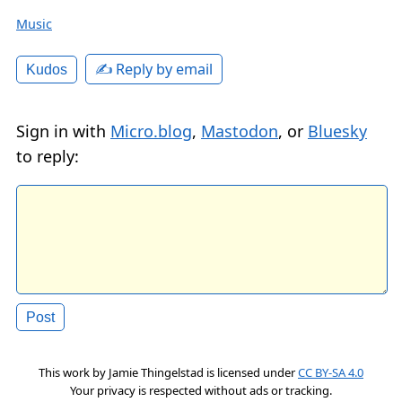
Music
✍️ Reply by email
Kudos
Sign in with
Micro.blog
,
Mastodon
, or
Bluesky
to reply:
This work by
Jamie Thingelstad
is licensed under
CC BY-SA 4.0
Your privacy is respected without ads or tracking.