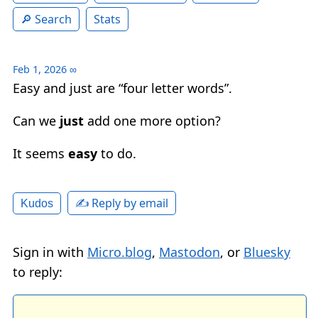
Search
Stats
Feb 1, 2026
∞
Easy and just are “four letter words”.
Can we
just
add one more option?
It seems
easy
to do.
✍️ Reply by email
Kudos
Sign in with
Micro.blog
,
Mastodon
, or
Bluesky
to reply: