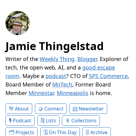
Jamie Thingelstad
Writer of the
Weekly Thing
.
Blogger
. Explorer of
tech, the open web, AI, and a
good escape
room
. Maybe a
podcast
? CTO of
SPS Commerce
,
Board Member of
MnTech
, Former Board
Member
Minnestar
.
Minneapolis
is home.
About
Connect
Newsletter
Podcast
Lists
Collections
Projects
On This Day
Archive