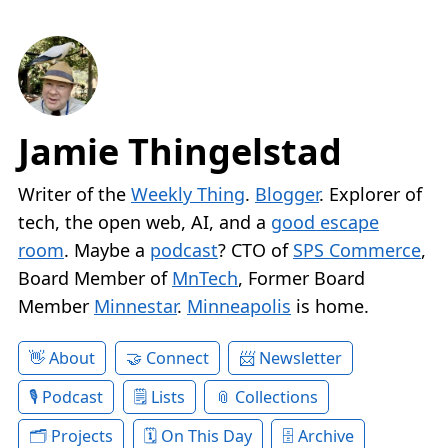
Jamie Thingelstad
Writer of the
Weekly Thing
.
Blogger
. Explorer of
tech, the open web, AI, and a
good escape
room
. Maybe a
podcast
? CTO of
SPS Commerce
,
Board Member of
MnTech
, Former Board
Member
Minnestar
.
Minneapolis
is home.
About
Connect
Newsletter
Podcast
Lists
Collections
Projects
On This Day
Archive