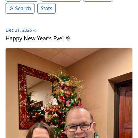
Search
Stats
Dec 31, 2025
∞
Happy New Year’s Eve! 🥂