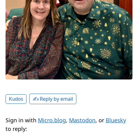
✍️ Reply by email
Kudos
Sign in with
Micro.blog
,
Mastodon
, or
Bluesky
to reply: