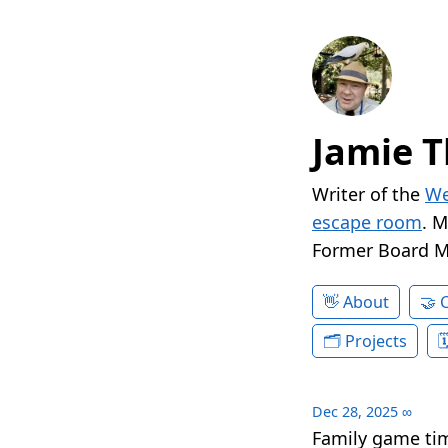
Jamie T
Writer of the
We
escape room
. 
Former Board 
About
Projects
Dec 28, 2025
∞
Family game tim