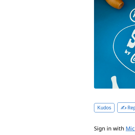
✍️ Rep
Kudos
Sign in with
Mic