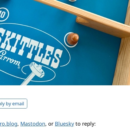
ly by email
ro.blog
,
Mastodon
, or
Bluesky
to reply: