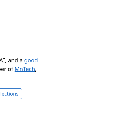
 AI, and a
good
er of
MnTech
,
lections