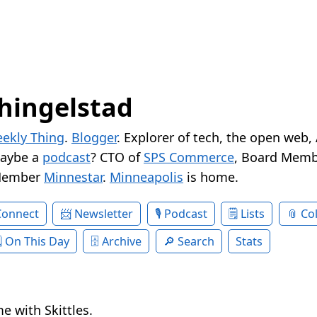
hingelstad
ekly Thing
.
Blogger
. Explorer of tech, the open web,
Maybe a
podcast
? CTO of
SPS Commerce
, Board Memb
Member
Minnestar
.
Minneapolis
is home.
Connect
Newsletter
Podcast
Lists
Col
On This Day
Archive
Search
Stats
e with Skittles.