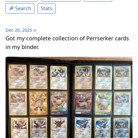
Search
Stats
Dec 26, 2025
∞
Got my complete collection of Perrserker cards
in my binder.