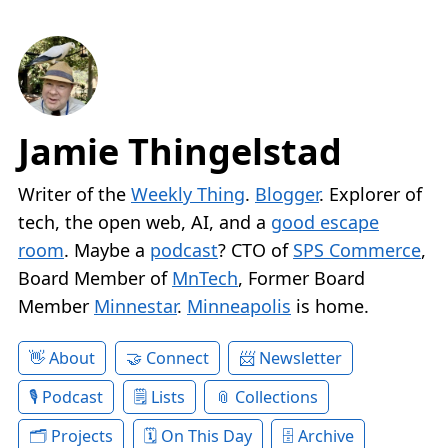
Jamie Thingelstad
Writer of the
Weekly Thing
.
Blogger
. Explorer of
tech, the open web, AI, and a
good escape
room
. Maybe a
podcast
? CTO of
SPS Commerce
,
Board Member of
MnTech
, Former Board
Member
Minnestar
.
Minneapolis
is home.
About
Connect
Newsletter
Podcast
Lists
Collections
Projects
On This Day
Archive