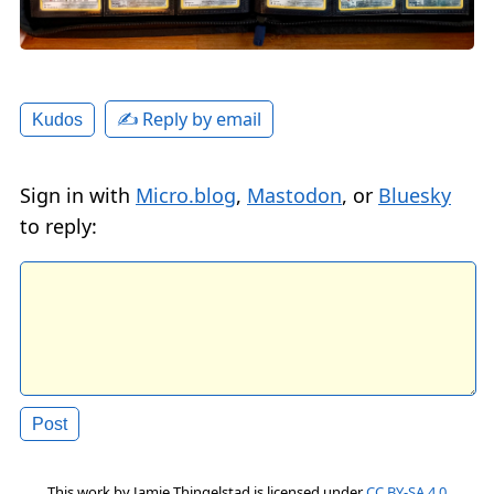
✍️ Reply by email
Kudos
Sign in with
Micro.blog
,
Mastodon
, or
Bluesky
to reply:
This work by
Jamie Thingelstad
is licensed under
CC BY-SA 4.0