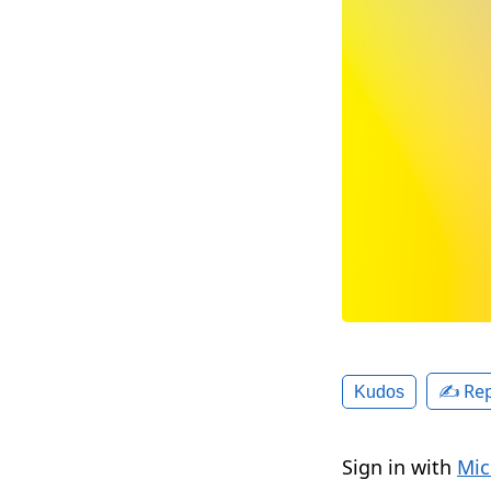
✍️ Rep
Kudos
Sign in with
Mic