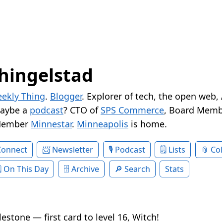
hingelstad
ekly Thing
.
Blogger
. Explorer of tech, the open web,
Maybe a
podcast
? CTO of
SPS Commerce
, Board Memb
Member
Minnestar
.
Minneapolis
is home.
Connect
Newsletter
Podcast
Lists
Col
On This Day
Archive
Search
Stats
estone — first card to level 16, Witch!