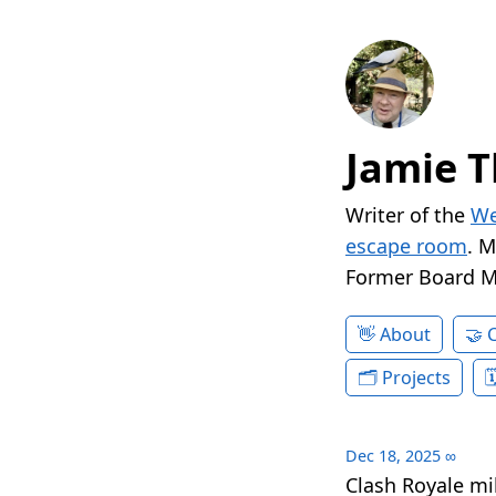
Jamie T
Writer of the
We
escape room
. 
Former Board 
About
Projects
Dec 18, 2025
∞
Clash Royale mil