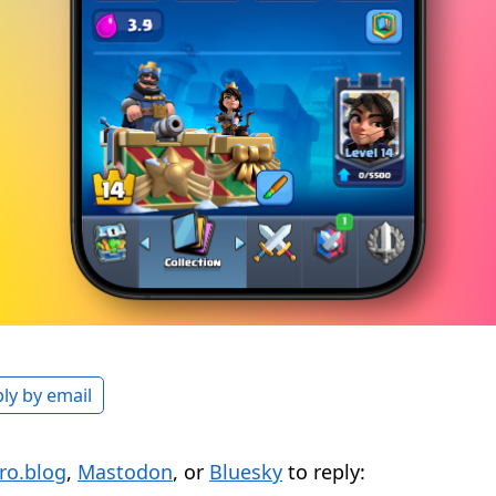
ly by email
ro.blog
,
Mastodon
, or
Bluesky
to reply: