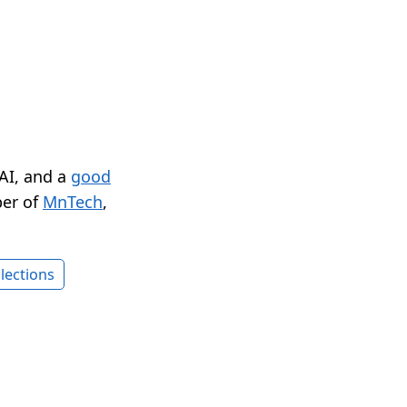
 AI, and a
good
er of
MnTech
,
lections