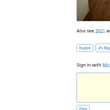
Also see
2021
a
✍️ Rep
Kudos
Sign in with
Mic