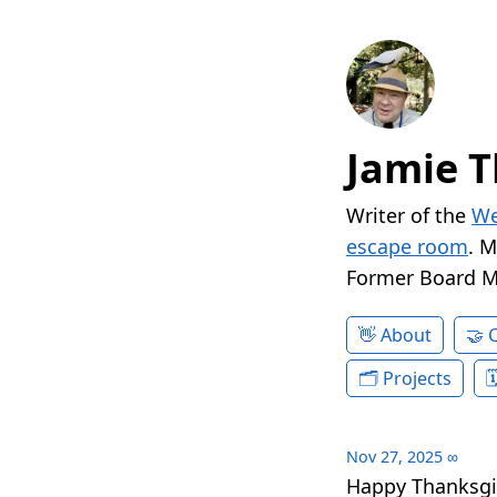
Jamie T
Writer of the
We
escape room
. 
Former Board 
About
Projects
Nov 27, 2025
∞
Happy Thanksgi