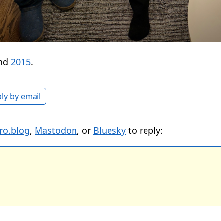
nd
2015
.
ly by email
ro.blog
,
Mastodon
, or
Bluesky
to reply: