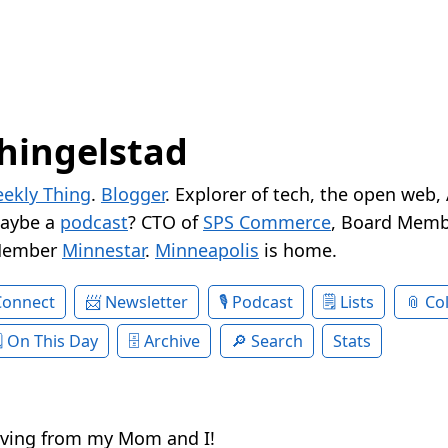
hingelstad
ekly Thing
.
Blogger
. Explorer of tech, the open web,
Maybe a
podcast
? CTO of
SPS Commerce
, Board Memb
Member
Minnestar
.
Minneapolis
is home.
Connect
Newsletter
Podcast
Lists
Col
On This Day
Archive
Search
Stats
ving from my Mom and I!