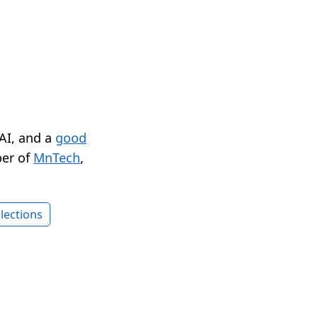
 AI, and a
good
er of
MnTech
,
lections