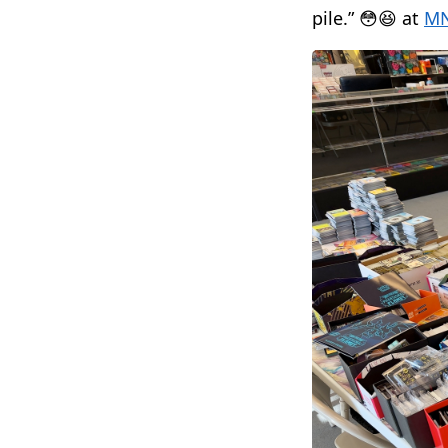
pile.” 😳😆 at
MN