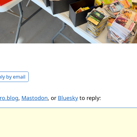
ly by email
ro.blog
,
Mastodon
, or
Bluesky
to reply: