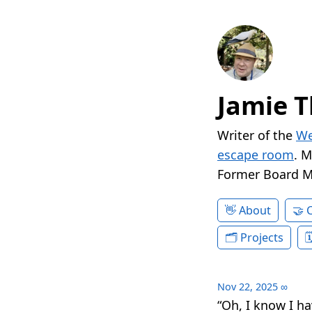
Jamie T
Writer of the
We
escape room
. 
Former Board 
About
Projects
Nov 22, 2025
∞
“Oh, I know I h