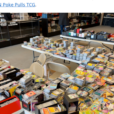
 Poke Pulls TCG
.