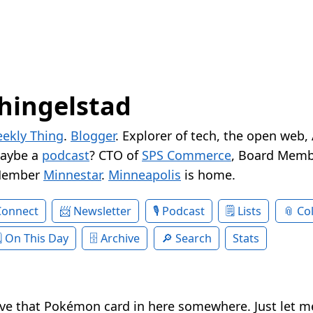
hingelstad
ekly Thing
.
Blogger
. Explorer of tech, the open web,
Maybe a
podcast
? CTO of
SPS Commerce
, Board Memb
Member
Minnestar
.
Minneapolis
is home.
Connect
Newsletter
Podcast
Lists
Col
On This Day
Archive
Search
Stats
ave that Pokémon card in here somewhere. Just let me