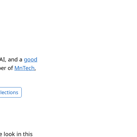
 AI, and a
good
er of
MnTech
,
lections
 look in this