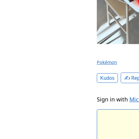
Pokémon
✍️ Rep
Kudos
Sign in with
Mic