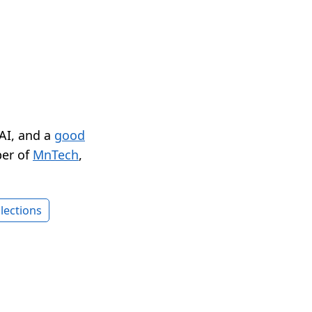
 AI, and a
good
er of
MnTech
,
lections