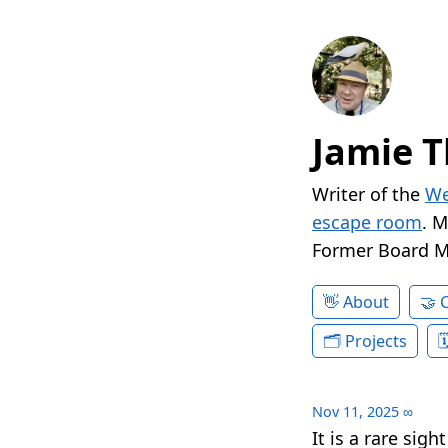
Jamie T
Writer of the
We
escape room
. 
Former Board 
About
Projects
Nov 11, 2025
∞
It is a rare sig