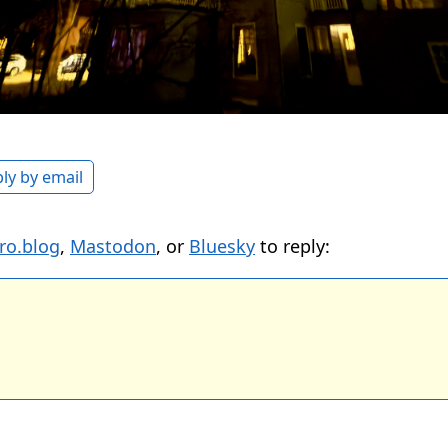
ly by email
ro.blog
,
Mastodon
, or
Bluesky
to reply: