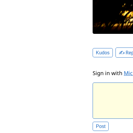
✍️ Rep
Kudos
Sign in with
Mic