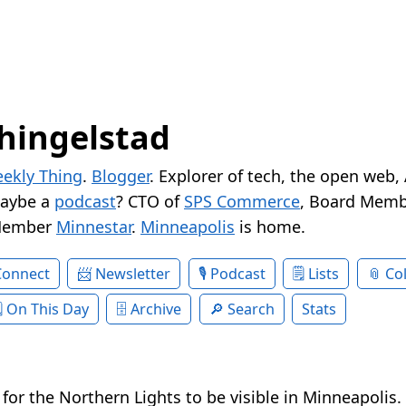
hingelstad
ekly Thing
.
Blogger
. Explorer of tech, the open web,
Maybe a
podcast
? CTO of
SPS Commerce
, Board Memb
Member
Minnestar
.
Minneapolis
is home.
Connect
Newsletter
Podcast
Lists
Col
On This Day
Archive
Search
Stats
ht for the Northern Lights to be visible in Minneapolis.