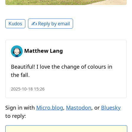
✍️ Reply by email
Kudos
Matthew Lang
Beautiful! I love the change of colours in
the fall.
2025-10-18 15:26
Sign in with
Micro.blog
,
Mastodon
, or
Bluesky
to reply: