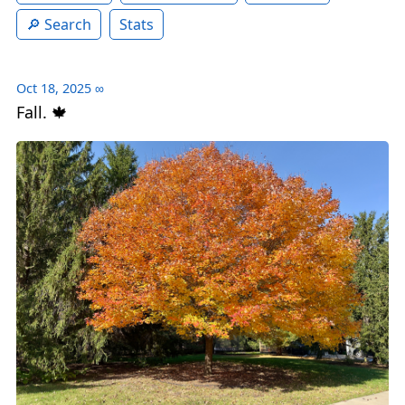
Search
Stats
Oct 18, 2025
∞
Fall. 🍁