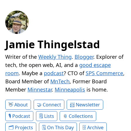
Jamie Thingelstad
Writer of the
Weekly Thing
.
Blogger
. Explorer of
tech, the open web, AI, and a
good escape
room
. Maybe a
podcast
? CTO of
SPS Commerce
,
Board Member of
MnTech
, Former Board
Member
Minnestar
.
Minneapolis
is home.
About
Connect
Newsletter
Podcast
Lists
Collections
Projects
On This Day
Archive