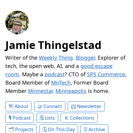
Jamie Thingelstad
Writer of the
Weekly Thing
.
Blogger
. Explorer of
tech, the open web, AI, and a
good escape
room
. Maybe a
podcast
? CTO of
SPS Commerce
,
Board Member of
MnTech
, Former Board
Member
Minnestar
.
Minneapolis
is home.
About
Connect
Newsletter
Podcast
Lists
Collections
Projects
On This Day
Archive