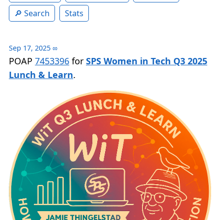
Search
Stats
Sep 17, 2025
∞
POAP
7453396
for
SPS Women in Tech Q3 2025
Lunch & Learn
.