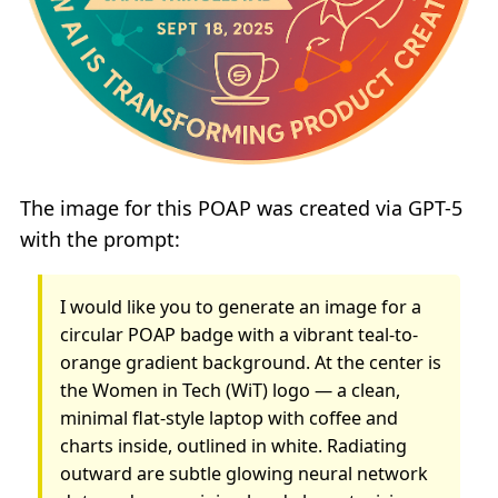
The image for this POAP was created via GPT-5
with the prompt:
I would like you to generate an image for a
circular POAP badge with a vibrant teal-to-
orange gradient background. At the center is
the Women in Tech (WiT) logo — a clean,
minimal flat-style laptop with coffee and
charts inside, outlined in white. Radiating
outward are subtle glowing neural network