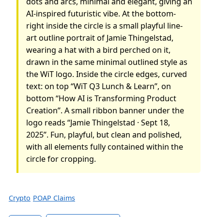
dots and arcs, minimal and elegant, giving an
AI-inspired futuristic vibe. At the bottom-
right inside the circle is a small playful line-
art outline portrait of Jamie Thingelstad,
wearing a hat with a bird perched on it,
drawn in the same minimal outlined style as
the WiT logo. Inside the circle edges, curved
text: on top “WiT Q3 Lunch & Learn”, on
bottom “How AI is Transforming Product
Creation”. A small ribbon banner under the
logo reads “Jamie Thingelstad · Sept 18,
2025”. Fun, playful, but clean and polished,
with all elements fully contained within the
circle for cropping.
Crypto
POAP Claims