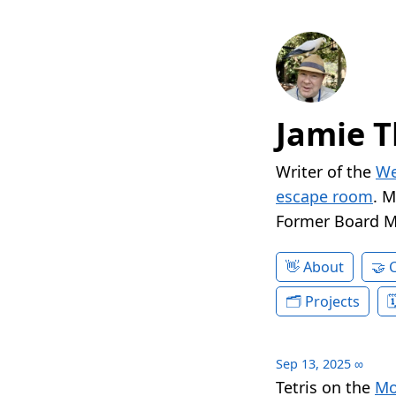
Jamie T
Writer of the
We
escape room
. 
Former Board 
About
Projects
Sep 13, 2025
∞
Tetris on the
Mo