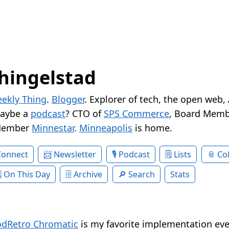
hingelstad
ekly Thing
.
Blogger
. Explorer of tech, the open web,
Maybe a
podcast
? CTO of
SPS Commerce
, Board Memb
Member
Minnestar
.
Minneapolis
is home.
Connect
Newsletter
Podcast
Lists
Col
On This Day
Archive
Search
Stats
dRetro Chromatic
is my favorite implementation eve