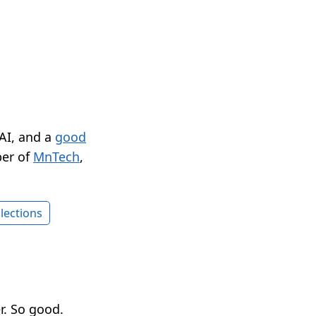
 AI, and a
good
er of
MnTech
,
lections
r. So good.