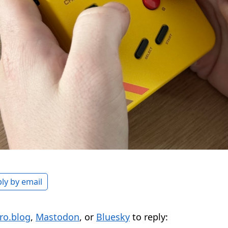
ly by email
ro.blog
,
Mastodon
, or
Bluesky
to reply: