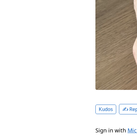
✍️ Rep
Kudos
Sign in with
Mic