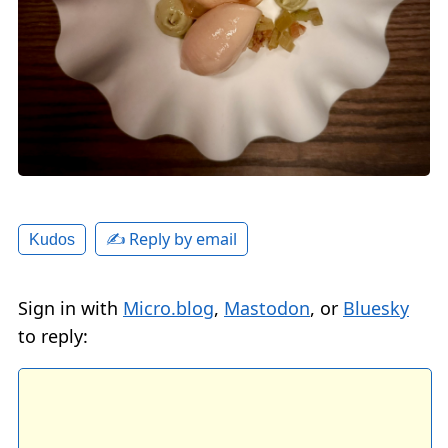
✍️ Reply by email
Kudos
Sign in with
Micro.blog
,
Mastodon
, or
Bluesky
to reply: