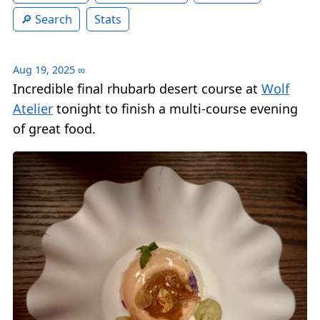
Search
Stats
Aug 19, 2025
∞
Incredible final rhubarb desert course at
Wolf
Atelier
tonight to finish a multi-course evening
of great food.