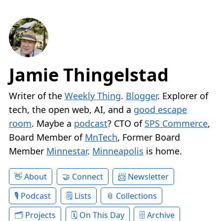
Jamie Thingelstad
Writer of the
Weekly Thing
.
Blogger
. Explorer of
tech, the open web, AI, and a
good escape
room
. Maybe a
podcast
? CTO of
SPS Commerce
,
Board Member of
MnTech
, Former Board
Member
Minnestar
.
Minneapolis
is home.
About
Connect
Newsletter
Podcast
Lists
Collections
Projects
On This Day
Archive