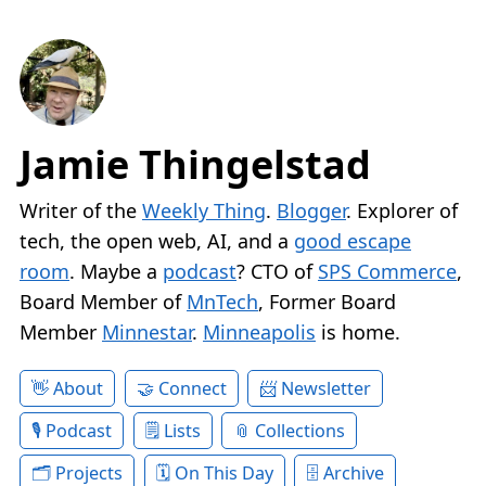
Jamie Thingelstad
Writer of the
Weekly Thing
.
Blogger
. Explorer of
tech, the open web, AI, and a
good escape
room
. Maybe a
podcast
? CTO of
SPS Commerce
,
Board Member of
MnTech
, Former Board
Member
Minnestar
.
Minneapolis
is home.
About
Connect
Newsletter
Podcast
Lists
Collections
Projects
On This Day
Archive