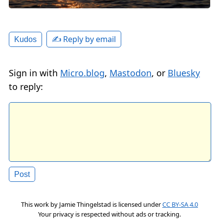
✍️ Reply by email
Kudos
Sign in with
Micro.blog
,
Mastodon
, or
Bluesky
to reply:
This work by
Jamie Thingelstad
is licensed under
CC BY-SA 4.0
Your privacy is respected without ads or tracking.