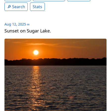
Search
Stats
Aug 12, 2025
∞
Sunset on Sugar Lake.