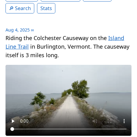
Search
Stats
Aug 4, 2025
∞
Riding the Colchester Causeway on the
Island
Line Trail
in Burlington, Vermont. The causeway
itself is 3 miles long.