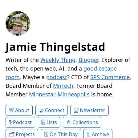
Jamie Thingelstad
Writer of the
Weekly Thing
.
Blogger
. Explorer of
tech, the open web, AI, and a
good escape
room
. Maybe a
podcast
? CTO of
SPS Commerce
,
Board Member of
MnTech
, Former Board
Member
Minnestar
.
Minneapolis
is home.
About
Connect
Newsletter
Podcast
Lists
Collections
Projects
On This Day
Archive