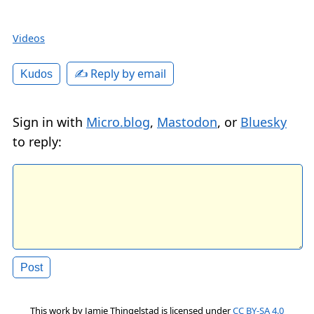
Videos
✍️ Reply by email
Kudos
Sign in with
Micro.blog
,
Mastodon
, or
Bluesky
to reply:
This work by
Jamie Thingelstad
is licensed under
CC BY-SA 4.0