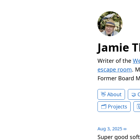
Jamie T
Writer of the
We
escape room
. 
Former Board 
About
Projects
Aug 3, 2025
∞
Super good sof