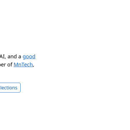
 AI, and a
good
er of
MnTech
,
lections