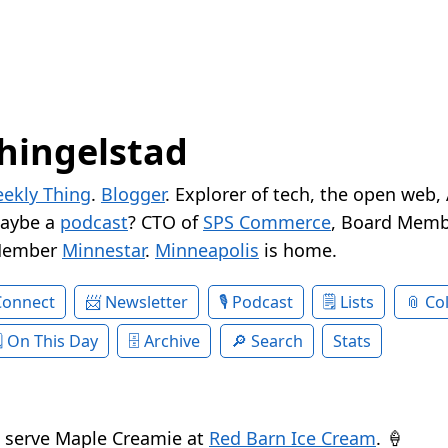
hingelstad
ekly Thing
.
Blogger
. Explorer of tech, the open web,
Maybe a
podcast
? CTO of
SPS Commerce
, Board Memb
Member
Minnestar
.
Minneapolis
is home.
Connect
Newsletter
Podcast
Lists
Col
On This Day
Archive
Search
Stats
t serve Maple Creamie at
Red Barn Ice Cream
. 🍦