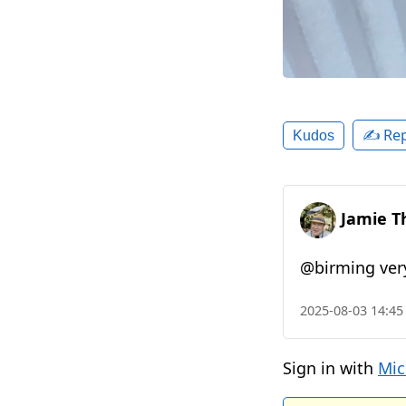
✍️ Rep
Kudos
Jamie T
@birming very
2025-08-03 14:45
Sign in with
Mic