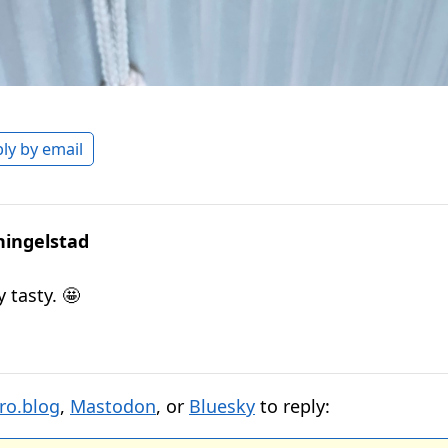
ly by email
hingelstad
 tasty. 🤩
ro.blog
,
Mastodon
, or
Bluesky
to reply: